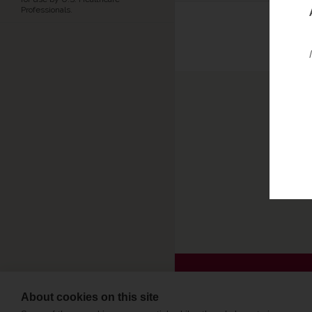
Professionals.
Repor
or P
Pleas
About cookies on this site