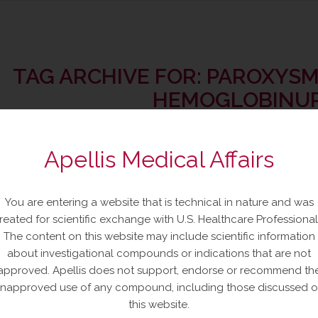
TAG ARCHIVE FOR:
PAROXYSM
HEMOGLOBINUR
Apellis Medical Affairs
You are entering a website that is technical in nature and was
gcetacoplan Injection Mechanism
reated for scientific exchange with U.S. Healthcare Professional
PNH
The content on this website may include scientific information
about investigational compounds or indications that are not
approved. Apellis does not support, endorse or recommend th
re
napproved use of any compound, including those discussed 
this website.