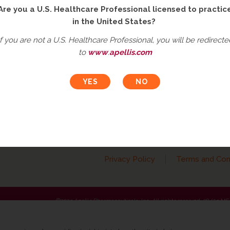
Are you a U.S. Healthcare Professional licensed to practic
in the United States?
If you are not a U.S. Healthcare Professional, you will be redirecte
to
www
.
apellis.com
t an Adverse Event
Ask a Medical Question
roduct complaint
Please
click here
or call
833-866-3346 (833-TO-MEDIN
e call 833-866-3346
Privacy Policy
Terms and Con
©2025 Apellis Pharmaceuticals, Inc. All rights reserved. 08/25