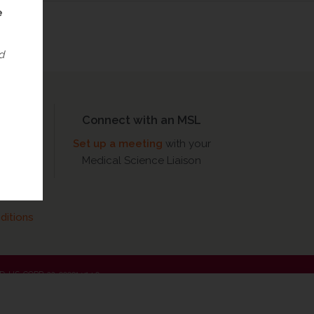
e
d
Connect with an MSL
Set up a meeting
with your
FO)
Medical Science Liaison
ditions
 MED-US-CORP-22-00001 v14.0