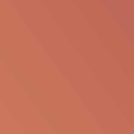
Pegcetacoplan is a targeted C
3
therapy under
investigation for HSCT-TMA. We believe
pegcetacoplan may have the potential to control
the symptoms of HSCT-TMA, with the goal of
lowering mortality and helping to prevent long-
term organ damage.
INTERESTED IN OUR HSCT-TMA
CLINICAL TRIALS?
For clinical trial information, please email us at
clinicaltrials@apellis.com
.
Medical Resources