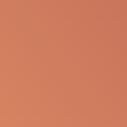
Report an Adverse Event
or Product complaint
Please call 833-866-3346
Ask a Medical Question
About cookies on this site
Some of these cookies are essential, while others help us to
Please
click here
or call
improve your experience by providing insights into how the site is
833-866-3346 (833-TO-MEDINFO)
being used. By clicking “Accept All” you agree to necessary,
analytical, social and marketing cookies. By clicking “Reject all”
only strictly necessary cookies will be used and by clicking