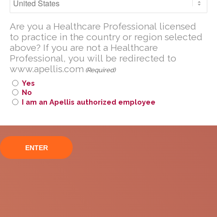
transplant or HSCT.
including those discussed on this website.
Thrombotic microangiopathy or TMA is a disease
Are you a U.S. Healthcare Professional
Are you a Healthcare Professional licensed
where microscopic blood clots form in small blood
licensed to practice in the United
to practice in the country or region selected
1
vessels that can lead to organ damage.
The
above? If you are not a Healthcare
States?
complement system, which is part of the body’s
Professional, you will be redirected to
immune system, can become overactivated in
If you are not a U.S. Healthcare
www.apellis.com
(Required)
patients with TMA, causing the disease to progress.
Professional, you will be redirected to
Yes
2
www
.
apellis.com
No
I am an Apellis authorized employee
TMA can be difficult to recognize since patients can
present varied symptoms, and many of these signs
and symptoms are similar to other HSCT-related
1
complications.
Up to 40% of transplants result in TMA, and about
1
40% of those cases can be fatal.
With no
medicines currently approved for HSCT-TMA, there
is significant unmet need for treatment.
Pegcetacoplan in HSCT-TMA