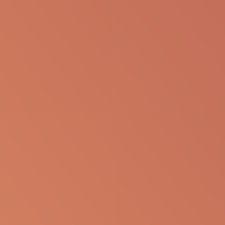
Clinical Trials
www.clinicaltrials.gov/ct2/show/NCT05148299
References
Jodele et al, Diagnostic and risk criteria for HSCT-
associated thrombotic microangiopathy: a study
in children and young adults. Blood. 2014 Jul
24;124(4):645 53.
Jodele, et al, Transplantation-Associated
Thrombotic Microangiopathy Risk Stratification: Is
There a Window of Opportunity to Improve
Outcomes? Transplantation and Cellular Therapy,
Volume 28, Issue 7. 2022 Jul; 392.e1-392.e9.