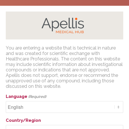
Home
/
Congress Presentations
/
PNH
/
Oncology
Apellis Medical Affairs
You are entering a website that is technical in nature
Nursing Society Congress (ONS) 2023
and was created for scientific exchange with
You are entering a website that is
Healthcare Professionals. The content on this website
may include scientific information about investigational
technical in nature and was created for
compounds or indications that are not approved.
scientific exchange with U.S. Healthcare
Apellis does not support, endorse or recommend the
Professionals. The content on this website
unapproved use of any compound, including those
Oncology Nursing
may include scientific information about
discussed on this website.
investigational compounds or indications
Society Congress (ONS)
Language
(Required)
that are not approved. Apellis does not
2023
support, endorse or recommend the
unapproved use of any compound,
including those discussed on this website.
Country/Region
Human Factors Validation Study for a