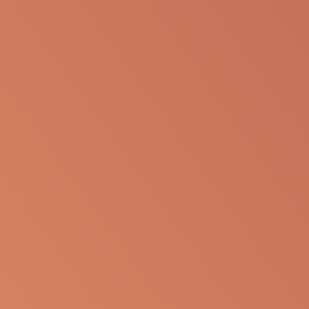
presentation for any personal or professional use.
Apellis reserves the right to withdraw, modify or
change the information that is available on this
website at any time.
Report an Adverse Event
or Product complaint
Please call 833-866-3346
Ask a Medical Question
About cookies on this site
Some of these cookies are essential, while others help us to
Please
click here
or call