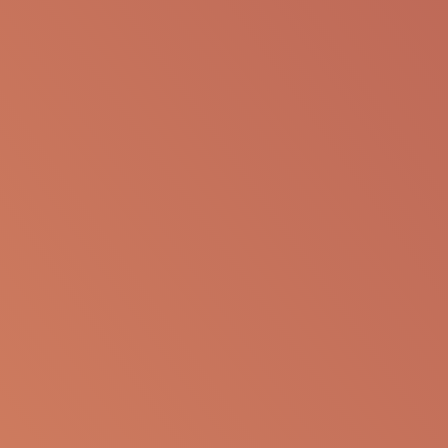
SHARE VIA EMAIL
The following information is available for
educational purposes only. The information is not
to be re-purposed or re-used in its current form or