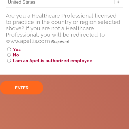
Pegcetacoplan
Are you a U.S. Healthcare Professional
Are you a Healthcare Professional licensed
licensed to practice in the United
to practice in the country or region selected
States?
above? If you are not a Healthcare
If you are not a U.S. Healthcare
Professional, you will be redirected to
www.apellis.com
Professional, you will be redirected to
(Required)
www
.
apellis.com
Yes
No
I am an Apellis authorized employee