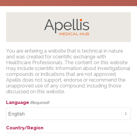
Home
/
Congress Presentations
/
PNH
/
NORD
You are entering a website that is technical in nature
2023
Apellis Medical Affairs
and was created for scientific exchange with
Healthcare Professionals. The content on this website
may include scientific information about investigational
You are entering a website that is
compounds or indications that are not approved.
technical in nature and was created for
Apellis does not support, endorse or recommend the
scientific exchange with U.S. Healthcare
unapproved use of any compound, including those
Plain Language Poster:
Professionals. The content on this website
discussed on this website.
Human Factors
may include scientific information about
Language
(Required)
investigational compounds or indications
Validation Study for a
that are not approved. Apellis does not
Wearable, Single-Use
support, endorse or recommend the
Country/Region
unapproved use of any compound,
Injection Device for
including those discussed on this website.