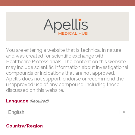
Home
/
Congress Presentations
/
PNH
/
European
Apellis Medical Affairs
You are entering a website that is technical in nature
Society for Blood and Marrow Transplantation
and was created for scientific exchange with
(EBMT) 2023
Healthcare Professionals. The content on this website
You are entering a website that is
may include scientific information about investigational
technical in nature and was created for
compounds or indications that are not approved.
scientific exchange with U.S. Healthcare
Apellis does not support, endorse or recommend the
unapproved use of any compound, including those
Professionals. The content on this website
discussed on this website.
may include scientific information about
European Society for
investigational compounds or indications
Language
(Required)
Blood and Marrow
that are not approved. Apellis does not
support, endorse or recommend the
Transplantation (EBMT)
unapproved use of any compound,
2023
Country/Region
including those discussed on this website.