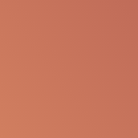
The following information is available for
educational purposes only. The information is not
to be re-purposed or re-used in its current form or
presentation for any personal or professional use.
Apellis reserves the right to withdraw, modify or
change the information that is available on this
website at any time.
Report an Adverse Event
or Product complaint
Please call 833-866-3346