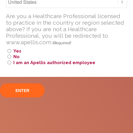
Are you a U.S. Healthcare Professional
licensed to practice in the United
Are you a Healthcare Professional licensed
Long-term Safety and Efficacy of
States?
to practice in the country or region selected
Pegcetacoplan Treatment in Adults with
above? If you are not a Healthcare
If you are not a U.S. Healthcare
Paroxysmal Nocturnal Haemoglobinuria
Professional, you will be redirected to
Professional, you will be redirected to
www.apellis.com
(Required)
www
.
apellis.com
Access Resources
Yes
No
Intensive Pegcetacoplan Dosing in the
I am an Apellis authorized employee
Management of Acute Hemolysis as Part
of the 307 Open-Label Extension Study
Access Resources