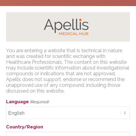
Home
/
Congress Presentations
/
PNH
/
AMCP
You are entering a website that is technical in nature
Nexus 2023
Apellis Medical Affairs
and was created for scientific exchange with
Healthcare Professionals. The content on this website
may include scientific information about investigational
You are entering a website that is
compounds or indications that are not approved.
technical in nature and was created for
Apellis does not support, endorse or recommend the
scientific exchange with U.S. Healthcare
unapproved use of any compound, including those
Healthcare Resource
discussed on this website.
Professionals. The content on this website
Utilization from OPERA:
may include scientific information about
Language
(Required)
investigational compounds or indications
A Real-World Study of
that are not approved. Apellis does not
Pegcetacoplan
support, endorse or recommend the
Country/Region
unapproved use of any compound,
Treatment in US Adults
including those discussed on this website.