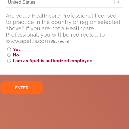
with Paroxysmal
Are you a U.S. Healthcare Professional
Nocturnal
Are you a Healthcare Professional licensed
licensed to practice in the United
to practice in the country or region selected
States?
Hemoglobinuria (PNH)
above? If you are not a Healthcare
Professional, you will be redirected to
If you are not a U.S. Healthcare
www.apellis.com
Professional, you will be redirected to
(Required)
www
.
apellis.com
Yes
No
I am an Apellis authorized employee