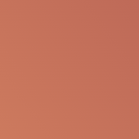
SHARE VIA EMAIL