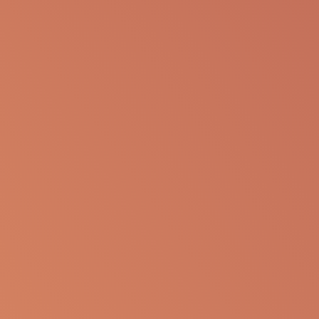
The following information is available for
educational purposes only. The information is not
to be re-purposed or re-used in its current form or
presentation for any personal or professional use.
Apellis reserves the right to withdraw, modify or
change the information that is available on this
website at any time.
Report an Adverse Event
or Product complaint
Please call 833-866-3346