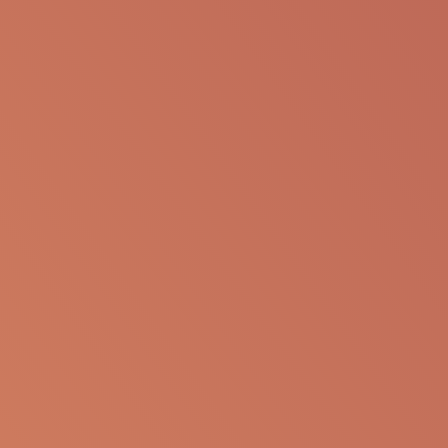
SHARE VIA EMAIL
The following information is available for
educational purposes only. The information is not