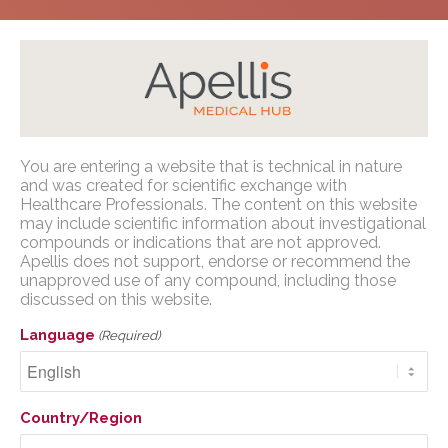
Home
/
Congress Presentations
/
C3G and Primary
You are entering a website that is technical in nature
IC-MPGN
/
NKF SC Medical Symposium 2026
Apellis Medical Affairs
and was created for scientific exchange with
Healthcare Professionals. The content on this website
may include scientific information about investigational
You are entering a website that is
compounds or indications that are not approved.
technical in nature and was created for
Apellis does not support, endorse or recommend the
scientific exchange with U.S. Healthcare
unapproved use of any compound, including those
Pegcetacoplan for 52
discussed on this website.
Professionals. The content on this website
weeks results in
may include scientific information about
Language
(Required)
investigational compounds or indications
sustained proteinuria
that are not approved. Apellis does not
reduction to remission
support, endorse or recommend the
Country/Region
unapproved use of any compound,
(≤0.5 g/g) and
including those discussed on this website.