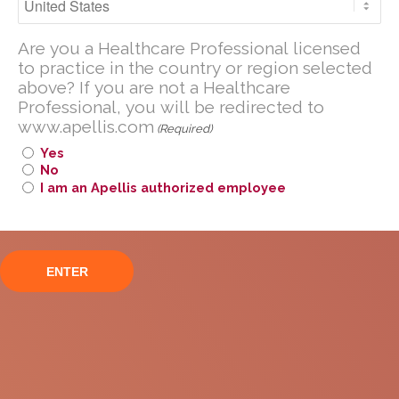
normalisation (≤0.2 g/g):
Are you a U.S. Healthcare Professional
Phase 3 VALIANT trial
Are you a Healthcare Professional licensed
licensed to practice in the United
to practice in the country or region selected
States?
above? If you are not a Healthcare
Professional, you will be redirected to
If you are not a U.S. Healthcare
www.apellis.com
Professional, you will be redirected to
(Required)
www
.
apellis.com
Yes
No
I am an Apellis authorized employee