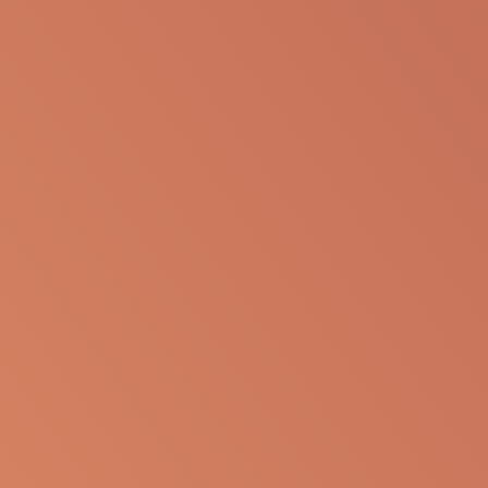
to be re-purposed or re-used in its current form or
presentation for any personal or professional use.
Apellis reserves the right to withdraw, modify or
change the information that is available on this
website at any time.
Report an Adverse Event
or Product complaint
Please call 833-866-3346
Ask a Medical Question
About cookies on this site