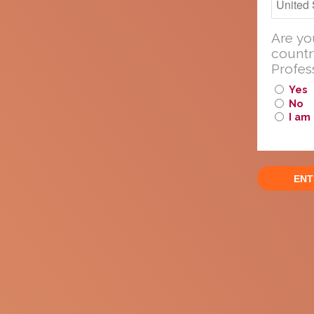
Professionals.
Are yo
countr
Profes
Yes
The followi
No
used in its 
I am
modify or c
Report
or Pr
Please
About cookies on this site