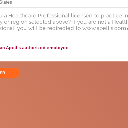
Are you a U.S. Healthcare Professional licensed to practic
in the United States?
u a Healthcare Professional licensed to practice in
y or region selected above? If you are not a Healt
If you are not a U.S. Healthcare Professional, you will be redirecte
sional, you will be redirected to www.apellis.com
to
www
.
apellis.com
ng information is available for educational purposes only. The i
current form or presentation for any personal or professional use
 an Apellis authorized employee
hange the information that is available on this website at any ti
 an Adverse Event
Ask a Medical Question
oduct complaint
Please
click here
or call
833-866-3346 (833-TO-MEDINF
 call 833-866-3346