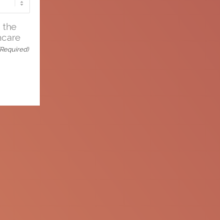
e
 the
hcare
d
(Required)
nformation is not to be re-purposed or re-
. Apellis reserves the right to withdraw,
me.
Connect with an MSL
Set up a meeting
with your
O)
Medical Science Liaison