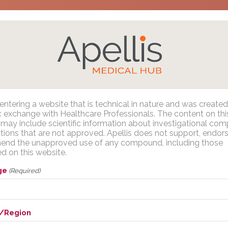
gress Presentations
/
C3G and Primary IC-MPGN
/
European Re
ean Renal Association (ERA) 2
entering a website that is technical in nature and was created
Apellis Medical Affairs
ic exchange with Healthcare Professionals. The content on thi
may include scientific information about investigational co
ations that are not approved. Apellis does not support, endors
of pegcetacoplan in adults and adolescents with focal segmen
nd the unapproved use of any compound, including those
You are entering a website that is technical in nature and was
tial phase 2/3 study
d on this website.
reated for scientific exchange with U.S. Healthcare Professional
sources
The content on this website may include scientific information
ge
(Required)
about investigational compounds or indications that are not
approved. Apellis does not support, endorse or recommend th
napproved use of any compound, including those discussed 
/Region
this website.