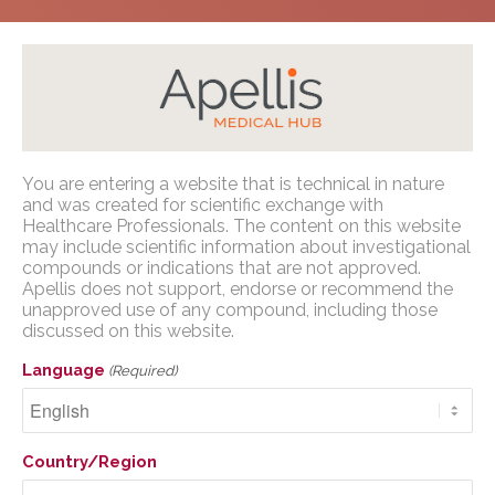
Home
/
Congress Presentations
/
Geographic
You are entering a website that is technical in nature
Atrophy
/
Retina Society 2023
Apellis Medical Affairs
and was created for scientific exchange with
Healthcare Professionals. The content on this website
may include scientific information about investigational
You are entering a website that is
compounds or indications that are not approved.
technical in nature and was created for
Apellis does not support, endorse or recommend the
scientific exchange with U.S. Healthcare
unapproved use of any compound, including those
Assessment of
Professionals. The content on this website
discussed on this website.
may include scientific information about
Geographic Atrophy
Language
(Required)
investigational compounds or indications
Progression in the Phase
that are not approved. Apellis does not
3 OAKS and DERBY
support, endorse or recommend the
unapproved use of any compound,
Country/Region
Trials
including those discussed on this website.