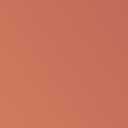
SHARE VIA EMAIL
The following information is available for
educational purposes only. The information is not
to be re-purposed or re-used in its current form or
presentation for any personal or professional use.
Apellis reserves the right to withdraw, modify or