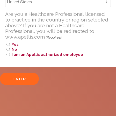
Are you a U.S. Healthcare Professional
Are you a Healthcare Professional licensed
licensed to practice in the United
to practice in the country or region selected
States?
above? If you are not a Healthcare
If you are not a U.S. Healthcare
Professional, you will be redirected to
Professional, you will be redirected to
www.apellis.com
(Required)
www
.
apellis.com
Yes
No
I am an Apellis authorized employee