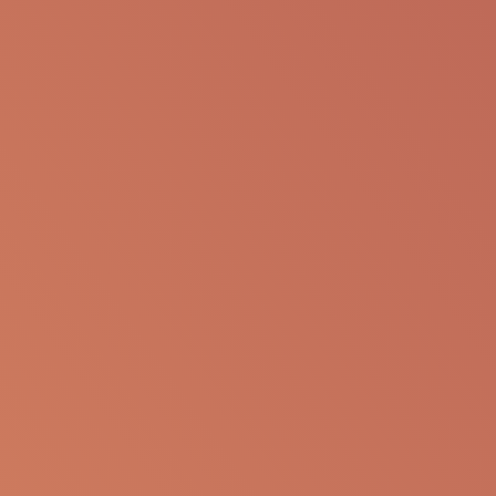
SHARE VIA EMAIL