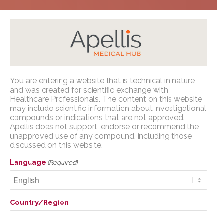
Home
/
Congress Presentations
/
Geographic
You are entering a website that is technical in nature
Atrophy
/
EURETINA 2023
Apellis Medical Affairs
and was created for scientific exchange with
Healthcare Professionals. The content on this website
may include scientific information about investigational
You are entering a website that is
compounds or indications that are not approved.
technical in nature and was created for
Apellis does not support, endorse or recommend the
scientific exchange with U.S. Healthcare
unapproved use of any compound, including those
The MOSAIC Study: A
discussed on this website.
Professionals. The content on this website
Clinical, Humanistic, and
may include scientific information about
Language
(Required)
investigational compounds or indications
Economic Burden of
that are not approved. Apellis does not
Illness Study Among
support, endorse or recommend the
Country/Region
unapproved use of any compound,
Patients With
including those discussed on this website.