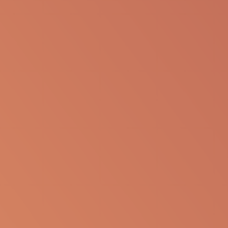
The following information is available for
educational purposes only. The information is not
to be re-purposed or re-used in its current form or
presentation for any personal or professional use.
Apellis reserves the right to withdraw, modify or
change the information that is available on this
website at any time.
Report an Adverse Event
or Product complaint
Please call 833-866-3346