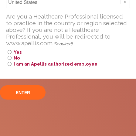
Geographic Atrophy and
Are you a U.S. Healthcare Professional
Their Caregivers in
Are you a Healthcare Professional licensed
licensed to practice in the United
to practice in the country or region selected
States?
Europe
above? If you are not a Healthcare
Professional, you will be redirected to
If you are not a U.S. Healthcare
www.apellis.com
Professional, you will be redirected to
(Required)
www
.
apellis.com
Yes
No
I am an Apellis authorized employee