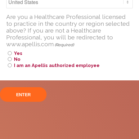
Geographic Atrophy in
Are you a U.S. Healthcare Professional
the phase III
Are you a Healthcare Professional licensed
licensed to practice in the United
to practice in the country or region selected
States?
OAKS/DERBY trials
above? If you are not a Healthcare
Professional, you will be redirected to
If you are not a U.S. Healthcare
www.apellis.com
Professional, you will be redirected to
(Required)
www
.
apellis.com
Yes
No
I am an Apellis authorized employee