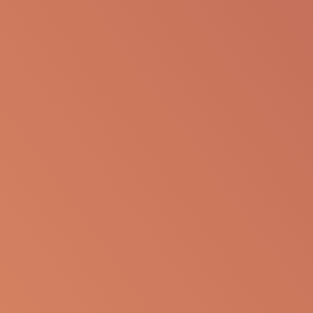
The following information is available for
educational purposes only. The information is not
to be re-purposed or re-used in its current form or
presentation for any personal or professional use.
Apellis reserves the right to withdraw, modify or
change the information that is available on this
website at any time.
Report an Adverse Event
or Product complaint
Please call 833-866-3346