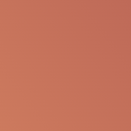
SHARE VIA EMAIL