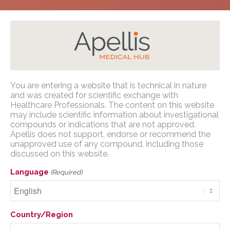
Home
/
Congress Presentations
/
Geographic
You are entering a website that is technical in nature
Atrophy
/
ARVO 2023
Apellis Medical Affairs
and was created for scientific exchange with
Healthcare Professionals. The content on this website
may include scientific information about investigational
You are entering a website that is
compounds or indications that are not approved.
technical in nature and was created for
Apellis does not support, endorse or recommend the
scientific exchange with U.S. Healthcare
unapproved use of any compound, including those
Comparison of Artificial
discussed on this website.
Professionals. The content on this website
Intelligence-based OCT
may include scientific information about
Language
(Required)
investigational compounds or indications
and manual Fundus
that are not approved. Apellis does not
Autofluorescence
support, endorse or recommend the
Country/Region
unapproved use of any compound,
measurements of
including those discussed on this website.