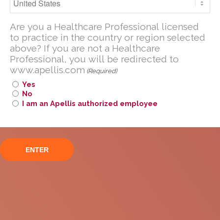
secondary to AMD
Are you a U.S. Healthcare Professional
Are you a Healthcare Professional licensed
licensed to practice in the United
to practice in the country or region selected
States?
above? If you are not a Healthcare
If you are not a U.S. Healthcare
Professional, you will be redirected to
www.apellis.com
Professional, you will be redirected to
(Required)
www
.
apellis.com
Yes
No
I am an Apellis authorized employee