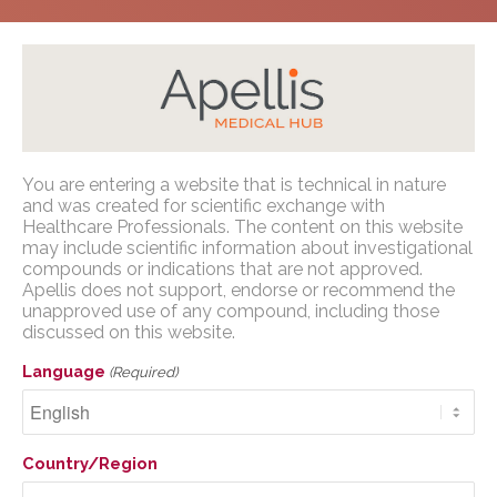
Home
/
Congress Presentations
/
GA
/
ARVO 2025
You are entering a website that is technical in nature
Apellis Medical Affairs
and was created for scientific exchange with
Healthcare Professionals. The content on this website
may include scientific information about investigational
You are entering a website that is
compounds or indications that are not approved.
technical in nature and was created for
Apellis does not support, endorse or recommend the
The development of a
scientific exchange with U.S. Healthcare
unapproved use of any compound, including those
time-to-event risk
discussed on this website.
Professionals. The content on this website
may include scientific information about
calculator to help assess
Language
(Required)
investigational compounds or indications
risk of disease
that are not approved. Apellis does not
support, endorse or recommend the
progression in cases of
Country/Region
unapproved use of any compound,
geographic atrophy (GA)
including those discussed on this website.