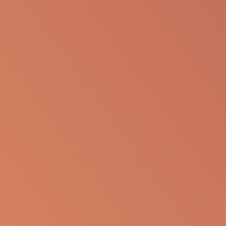
presentation for any personal or professional use.
Apellis reserves the right to withdraw, modify or
change the information that is available on this
website at any time.
Report an Adverse Event
or Product complaint
Please call 833-866-3346
Ask a Medical Question
About cookies on this site
Some of these cookies are essential, while others help us to
Please
click here
or call