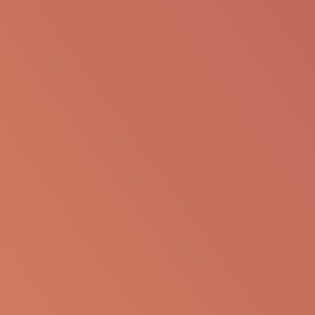
SHARE VIA EMAIL
The following information is available for
educational purposes only. The information is not
to be re-purposed or re-used in its current form or