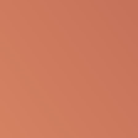
presentation for any personal or professional use.
Apellis reserves the right to withdraw, modify or
change the information that is available on this
website at any time.
Report an Adverse Event
or Product complaint
Please call 833-866-3346
Ask a Medical Question
About cookies on this site
Some of these cookies are essential, while others help us to
Please
click here
or call