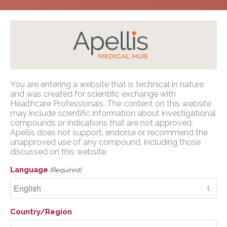
Home
/
Congress Presentations
/
GA
/
ASRS 2025
You are entering a website that is technical in nature
Apellis Medical Affairs
and was created for scientific exchange with
Healthcare Professionals. The content on this website
may include scientific information about investigational
You are entering a website that is
compounds or indications that are not approved.
technical in nature and was created for
Apellis does not support, endorse or recommend the
Early Versus Delayed
scientific exchange with U.S. Healthcare
unapproved use of any compound, including those
Pegcetacoplan
discussed on this website.
Professionals. The content on this website
may include scientific information about
Treatment for GA
Language
(Required)
investigational compounds or indications
Secondary to AMD: 48
that are not approved. Apellis does not
support, endorse or recommend the
Month Results from
Country/Region
unapproved use of any compound,
OAKS, DERBY, and GALE
including those discussed on this website.