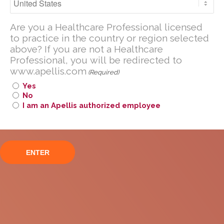
Open-Label Extension
Are you a U.S. Healthcare Professional
Are you a Healthcare Professional licensed
licensed to practice in the United
to practice in the country or region selected
States?
above? If you are not a Healthcare
If you are not a U.S. Healthcare
Professional, you will be redirected to
www.apellis.com
Professional, you will be redirected to
(Required)
www
.
apellis.com
Yes
No
I am an Apellis authorized employee