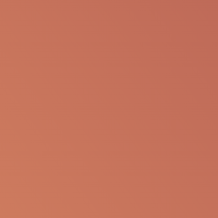
SHARE VIA EMAIL
The following information is available for
educational purposes only. The information is not
to be re-purposed or re-used in its current form or